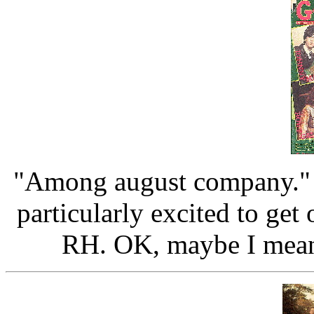
"Among august company." I
particularly excited to ge
RH. OK, maybe I meant