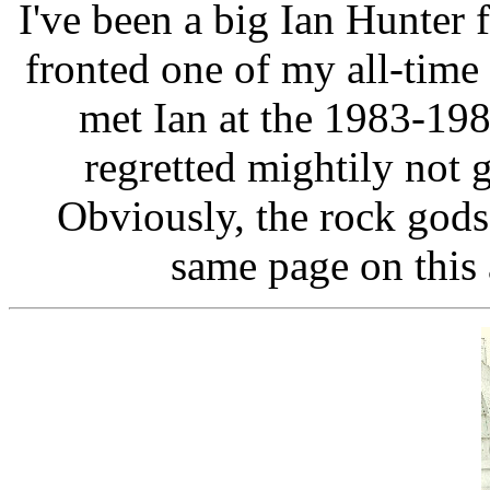
I've been a big Ian Hunter
fronted one of my all-time
met Ian at the 1983-19
regretted mightily not g
Obviously, the rock gods
same page on this 