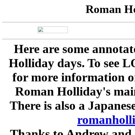
Roman Hol
Here are some annota
Holliday days. To see 
for more information on
Roman Holliday's main
There is also a Japanes
romanholli
Thanks to Andrew and 