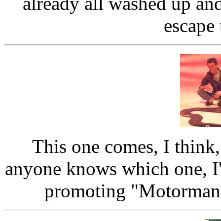
already all washed up an
escape
This one comes, I think
anyone knows which one, I'
promoting "Motormania"