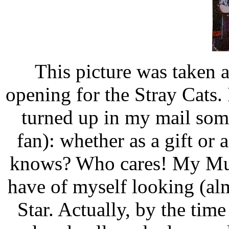
This picture was taken a
opening for the Stray Cats. 
turned up in my mail some
fan): whether as a gift or
knows? Who cares! My Mum l
have of myself looking (alm
Star. Actually, by the time