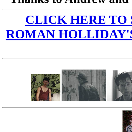
CLICK HERE TO
ROMAN HOLLIDAY'S 