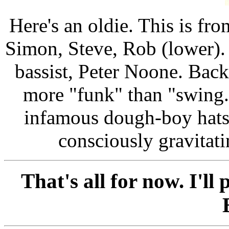
Here's an oldie. This is fro
Simon, Steve, Rob (lower). 
bassist, Peter Noone. Bac
more "funk" than "swing
infamous dough-boy hats
consciously gravitat
That's all for now. I'll