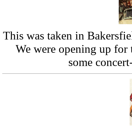
This was taken in Bakersfi
We were opening up for 
some concert-